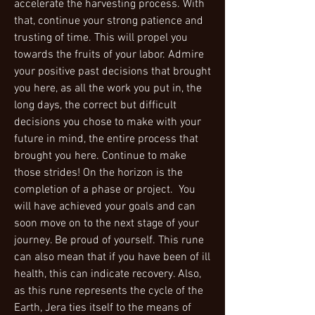
accelerate the harvesting process. With
that, continue your strong patience and
trusting of time. This will propel you
towards the fruits of your labor. Admire
your positive past decisions that brought
you here, as all the work you put in, the
long days, the correct but difficult
decisions you chose to make with your
future in mind, the entire process that
brought you here. Continue to make
those strides! On the horizon is the
completion of a phase or project. You
will have achieved your goals and can
soon move on to the next stage of your
journey. Be proud of yourself. This rune
can also mean that if you have been of ill
health, this can indicate recovery. Also,
as this rune represents the cycle of the
Earth, Jera ties itself to the means of