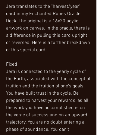
Jera translates to the "harvest/year"
card in my Enchanted Runes Oracle
Deck. The original is a 16x20 acylic
artwork on canvas. In the oracle, there is
a difference in pulling this card upright
or reversed. Here is a further breakdown
of this special card:
Fixed
Jera is connected to the yearly cycle of
the Earth, associated with the concept of
fruition and the fruition of one's goals.
You have built trust in the cycle. Be
prepared to harvest your rewards, as all
the work you have accomplished is on
the verge of success and on an upward
trajectory. You are no doubt entering a
phase of abundance. You can’t