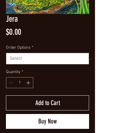
Jera
Price
$0.00
Order Options
*
Quantity
*
Add to Cart
Buy Now