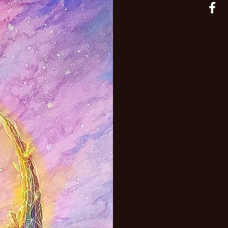
adaptable.