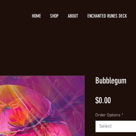
HOME
SHOP
ABOUT
ENCHANTED RUNES DECK
Bubblegum
Price
$0.00
Order Options
*
Select