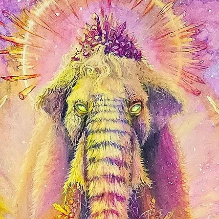
shine. Affordable and 