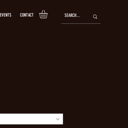
EVENTS
CONTACT