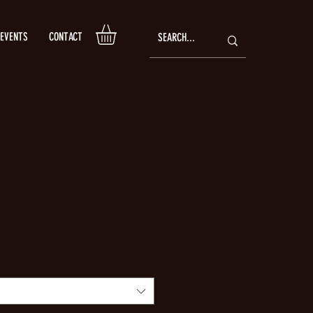
EVENTS
CONTACT