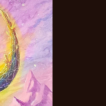
adaptable.