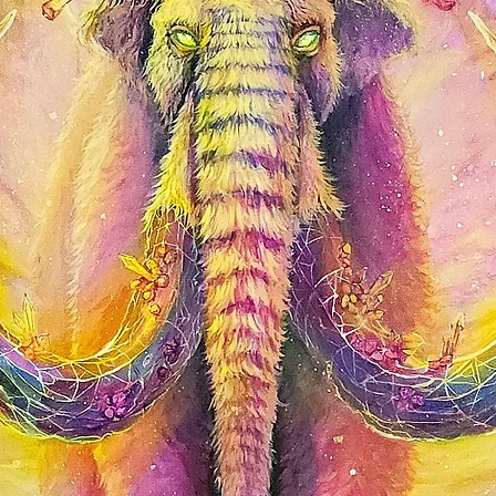
shine. Affordable and 