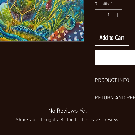
Quantity
*
Add to Cart
PRODUCT INFO
Explore the versatility 
RETURN AND RE
various sizes, from sma
preferences. Choose fr
Thank you for choosin
No Reviews Yet
including a high gloss
aware that, unfortunate
metal. For a detailed u
Share your thoughts. Be the first to leave a review.
products/services are
invite you to view my 
I encourage you to tho
characteristics.