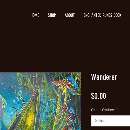
HOME
SHOP
ABOUT
ENCHANTED RUNES DECK
Wanderer
Price
$0.00
Order Options
*
Select