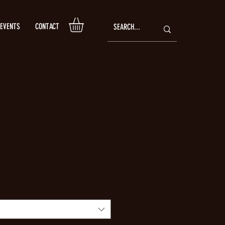
EVENTS
CONTACT