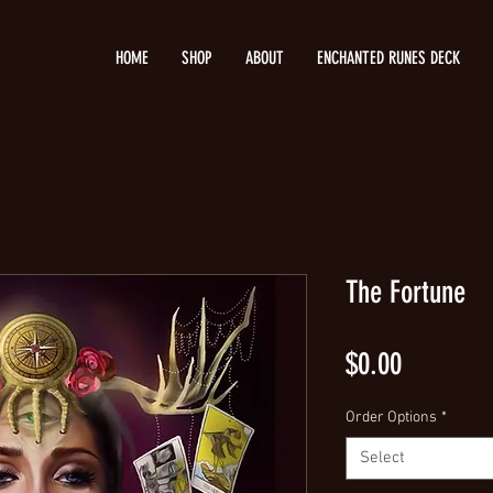
HOME
SHOP
ABOUT
ENCHANTED RUNES DECK
The Fortune
Price
$0.00
Order Options
*
Select