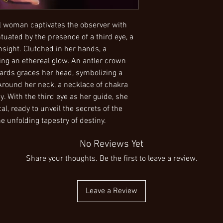
completing the transac
PLEASE NOTE: Some pai
or uncertainties about 
standard sized printing 
contact me. I am more 
image to the best of my 
cal woman captivates the observer with
make a purchase. I ap
inches to make sure no
tuated by the presence of a third eye, a
thank you for choosin
example: Some of my wo
nsight. Clutched in her hands, a
to print is 16"x20". If i
sting an ethereal glow. An antler crown
painting, I may choose t
ards graces her head, symbolizing a
an important part of th
Around her neck, a necklace of chakra
to search for an extern
. With the third eye as her guide, she
special size and print 
aware of these small 
l, ready to unveil the secrets of the
Aluminum Metal: Exper
e unfolding tapestry of destiny.
lightweight aluminum 
hanging fixture, ensur
No Reviews Yet
option is not only visua
Share your thoughts. Be the first to leave a review.
Canvas: This print fea
standard frame, and it ho
arrives ready to adorn
Leave a Review
traditional appearance
never goes out of style
High Gloss Photo Print
paper, this option radi