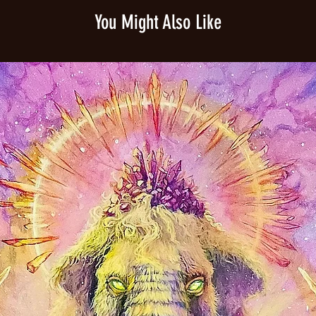
shine. Affordable and 
You Might Also Like