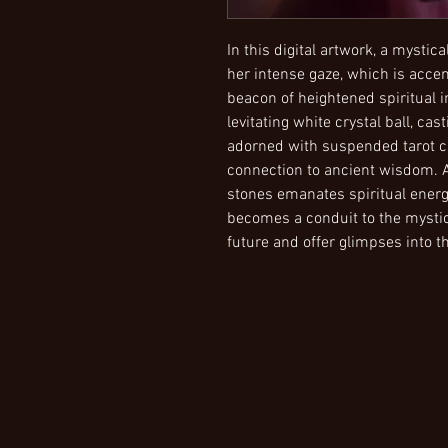
In this digital artwork, a mysti
her intense gaze, which is accen
beacon of heightened spiritual i
levitating white crystal ball, ca
adorned with suspended tarot c
connection to ancient wisdom. 
stones emanates spiritual energy
becomes a conduit to the mystica
future and offer glimpses into th