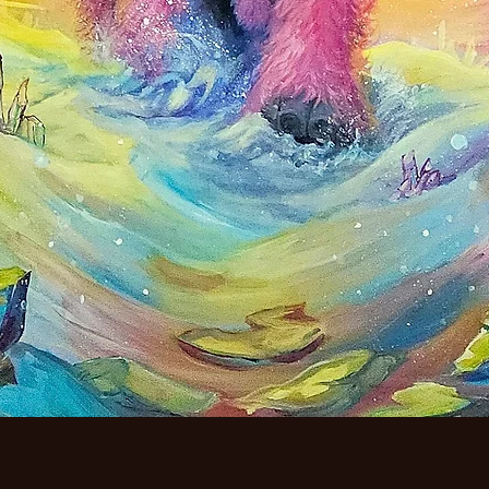
Quick View