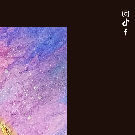
adaptable.
New