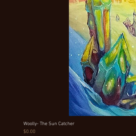
Woolly- The Sun Catcher
Price
$0.00