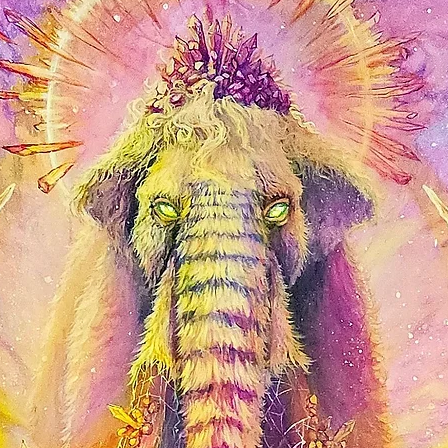
shine. Affordable and 