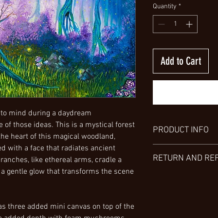
Quantity
*
Add to Cart
 to mind during a daydream
 of those ideas. This is a mystical forest
PRODUCT INFO
 the heart of this magical woodland,
ed with a face that radiates ancient
Explore the versatility 
RETURN AND RE
ranches, like ethereal arms, cradle a
various sizes, from sma
preferences. Choose fr
ng a gentle glow that transforms the scene
Thank you for choosin
including a high gloss
aware that, unfortunate
metal. For a detailed u
products/services are
invite you to view my 
as three added mini canvas on top of the
I encourage you to tho
characteristics.