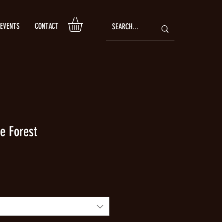
EVENTS
CONTACT
e Forest