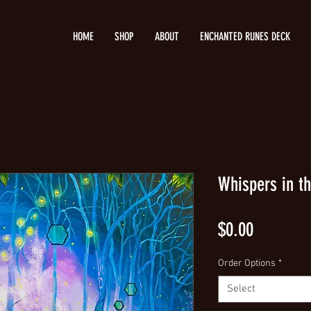
HOME
SHOP
ABOUT
ENCHANTED RUNES DECK
Whispers in th
Price
$0.00
Order Options
*
Select