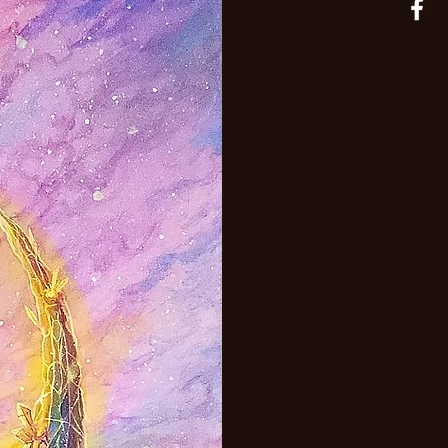
adaptable.