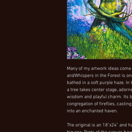
Many of my artwork ideas come
andWhispers in the Forest is one
bathed in a soft purple haze. In
a tree takes center stage, adorn
wisdom and playful charm. Its b
congregation of fireflies, casti
into an enchanted haven.
The original is an 18"x24" and h