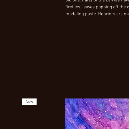
big one. Parts of the canvas h
fireflies, leaves popping off th
modeling paste. Reprints are m
New