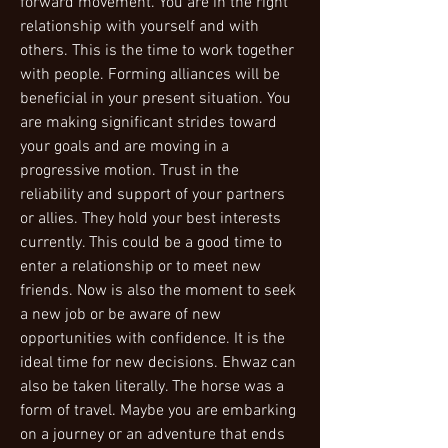
forward movement. You are in the right
relationship with yourself and with
others. This is the time to work together
with people. Forming alliances will be
beneficial in your present situation. You
are making significant strides toward
your goals and are moving in a
progressive motion. Trust in the
reliability and support of your partners
or allies. They hold your best interests
currently. This could be a good time to
enter a relationship or to meet new
friends. Now is also the moment to seek
a new job or be aware of new
opportunities with confidence. It is the
ideal time for new decisions. Ehwaz can
also be taken literally. The horse was a
form of travel. Maybe you are embarking
on a journey or an adventure that ends