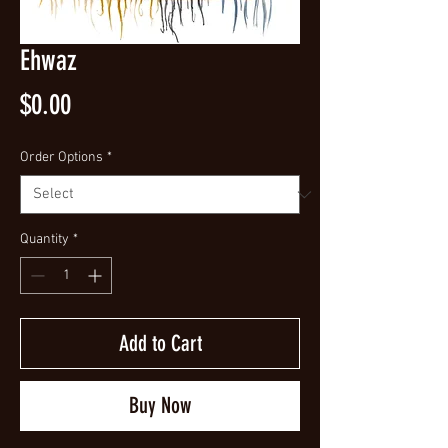
Ehwaz
Price
$0.00
Order Options
*
Quantity
*
Add to Cart
Buy Now