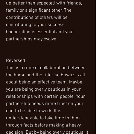
up better than expected with friends,
family or a significant other. The
contributions of others will be
contributing to your success.
Cooperation is essential and your
partnerships may evolve.
Reversed
This is a rune of collaboration between
the horse and the rider, so Ehwaz is all
about being an effective team. Maybe
you are being overly cautious in your
relationships with certain people. Your
partnership needs more trust on your
end to be able to work. It is
understandable to take time to think
through facts before making a heavy
decision. But by being overly cautious, it