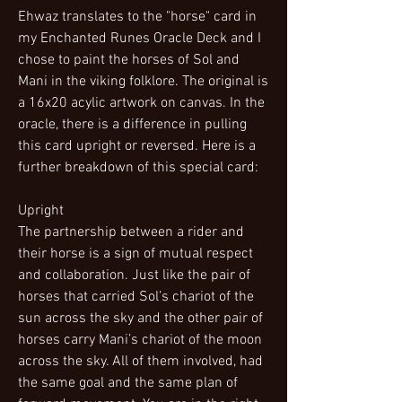
Ehwaz translates to the "horse" card in
my Enchanted Runes Oracle Deck and I
chose to paint the horses of Sol and
Mani in the viking folklore. The original is
a 16x20 acylic artwork on canvas. In the
oracle, there is a difference in pulling
this card upright or reversed. Here is a
further breakdown of this special card:
Upright
The partnership between a rider and
their horse is a sign of mutual respect
and collaboration. Just like the pair of
horses that carried Sol’s chariot of the
sun across the sky and the other pair of
horses carry Mani’s chariot of the moon
across the sky. All of them involved, had
the same goal and the same plan of